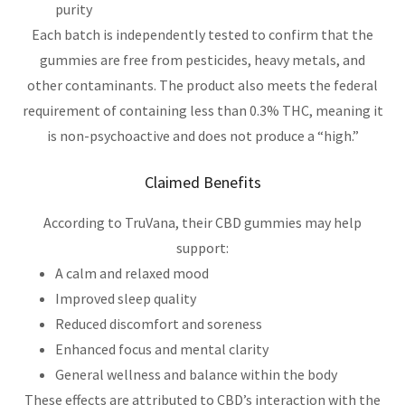
purity
Each batch is independently tested to confirm that the
gummies are free from pesticides, heavy metals, and
other contaminants. The product also meets the federal
requirement of containing less than 0.3% THC, meaning it
is non-psychoactive and does not produce a “high.”
Claimed Benefits
According to TruVana, their CBD gummies may help
support:
A calm and relaxed mood
Improved sleep quality
Reduced discomfort and soreness
Enhanced focus and mental clarity
General wellness and balance within the body
These effects are attributed to CBD’s interaction with the