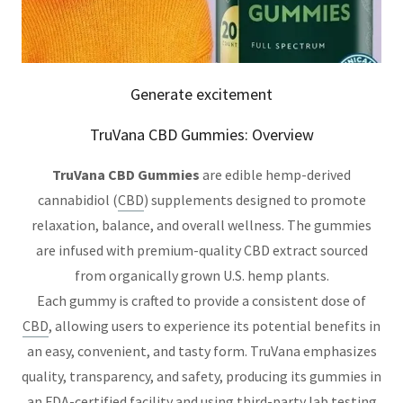
Generate excitement
TruVana CBD Gummies: Overview
TruVana CBD Gummies
are edible hemp-derived
cannabidiol (
CBD
) supplements designed to promote
relaxation, balance, and overall wellness. The gummies
are infused with premium-quality CBD extract sourced
from organically grown U.S. hemp plants.
Each gummy is crafted to provide a consistent dose of
CBD
, allowing users to experience its potential benefits in
an easy, convenient, and tasty form. TruVana emphasizes
quality, transparency, and safety, producing its gummies in
an FDA-certified facility and using third-party lab testing