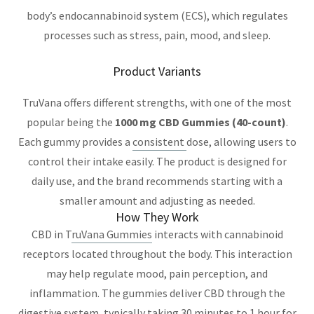
body’s endocannabinoid system (ECS), which regulates
processes such as stress, pain, mood, and sleep.
Product Variants
TruVana offers different strengths, with one of the most
popular being the
1000 mg CBD Gummies (40-count)
.
Each gummy provides a
consistent
dose, allowing users to
control their intake easily. The product is designed for
daily use, and the brand recommends starting with a
smaller amount and adjusting as needed.
How They Work
CBD in T
ruVana Gummies
interacts with cannabinoid
receptors located throughout the body. This interaction
may help regulate mood, pain perception, and
inflammation. The gummies deliver CBD through the
digestive system, typically taking 30 minutes to 1 hour for