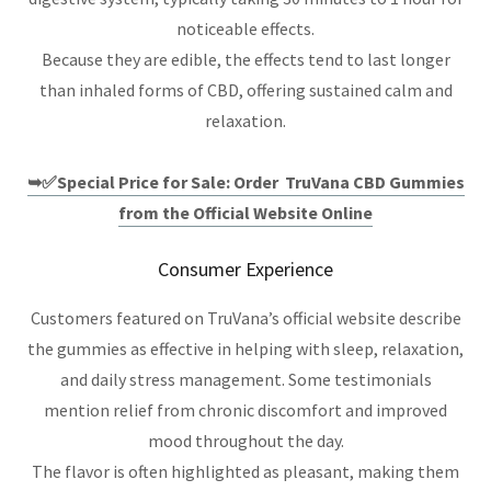
noticeable effects.
Because they are edible, the effects tend to last longer
than inhaled forms of CBD, offering sustained calm and
relaxation.
➥✅Special Price for Sale: Order TruVana CBD Gummies
from the Official Website Online
Consumer Experience
Customers featured on TruVana’s official website describe
the gummies as effective in helping with sleep, relaxation,
and daily stress management. Some testimonials
mention relief from chronic discomfort and improved
mood throughout the day.
The flavor is often highlighted as pleasant, making them