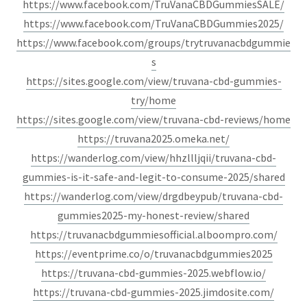
https://www.facebook.com/TruVanaCBDGummiesSALE/
https://www.facebook.com/TruVanaCBDGummies2025/
https://www.facebook.com/groups/trytruvanacbdgummie
s
https://sites.google.com/view/truvana-cbd-gummies-
try/home
https://sites.google.com/view/truvana-cbd-reviews/home
https://truvana2025.omeka.net/
https://wanderlog.com/view/hhzllljqii/truvana-cbd-
gummies-is-it-safe-and-legit-to-consume-2025/shared
https://wanderlog.com/view/drgdbeypub/truvana-cbd-
gummies2025-my-honest-review/shared
https://truvanacbdgummiesofficial.alboompro.com/
https://eventprime.co/o/truvanacbdgummies2025
https://truvana-cbd-gummies-2025.webflow.io/
https://truvana-cbd-gummies-2025.jimdosite.com/