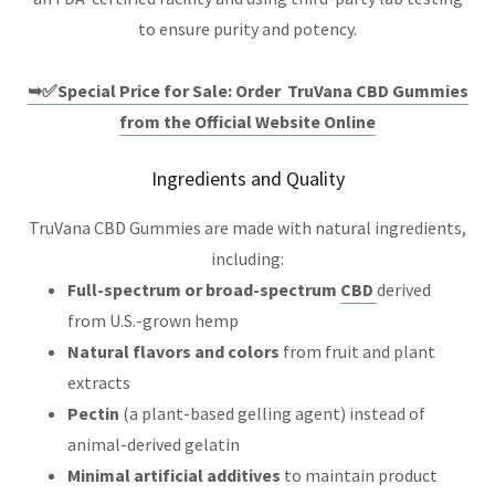
to ensure purity and potency.
➥✅Special Price for Sale: Order TruVana CBD Gummies
from the Official Website Online
Ingredients and Quality
TruVana CBD Gummies are made with natural ingredients,
including:
Full-spectrum or broad-spectrum
CBD
derived
from U.S.-grown hemp
Natural flavors and colors
from fruit and plant
extracts
Pectin
(a plant-based gelling agent) instead of
animal-derived gelatin
Minimal artificial additives
to maintain product