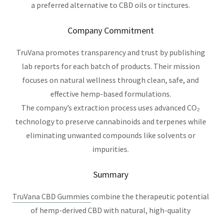
a preferred alternative to CBD oils or tinctures.
Company Commitment
TruVana promotes transparency and trust by publishing
lab reports for each batch of products. Their mission
focuses on natural wellness through clean, safe, and
effective hemp-based formulations.
The company’s extraction process uses advanced CO₂
technology to preserve cannabinoids and terpenes while
eliminating unwanted compounds like solvents or
impurities.
Summary
TruVana CBD Gummies
combine the therapeutic potential
of hemp-derived CBD with natural, high-quality