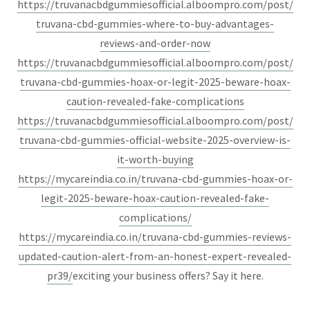
https://truvanacbdgummiesofficial.alboompro.com/post/
truvana-cbd-gummies-where-to-buy-advantages-
reviews-and-order-now
https://truvanacbdgummiesofficial.alboompro.com/post/
truvana-cbd-gummies-hoax-or-legit-2025-beware-hoax-
caution-revealed-fake-complications
https://truvanacbdgummiesofficial.alboompro.com/post/
truvana-cbd-gummies-official-website-2025-overview-is-
it-worth-buying
https://mycareindia.co.in/truvana-cbd-gummies-hoax-or-
legit-2025-beware-hoax-caution-revealed-fake-
complications/
https://mycareindia.co.in/truvana-cbd-gummies-reviews-
updated-caution-alert-from-an-honest-expert-revealed-
pr39/
exciting your business offers? Say it here.