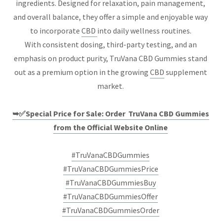
ingredients. Designed for relaxation, pain management,
and overall balance, they offer a simple and enjoyable way
to incorporate
CBD
into daily wellness routines.
With consistent dosing, third-party testing, and an
emphasis on product purity, TruVana CBD Gummies stand
out as a premium option in the growing
CBD
supplement
market.
➥✅Special Price for Sale: Order TruVana CBD Gummies
from the Official Website Online
#TruVanaCBDGummies
#TruVanaCBDGummiesPrice
#TruVanaCBDGummiesBuy
#TruVanaCBDGummiesOffer
#TruVanaCBDGummiesOrder