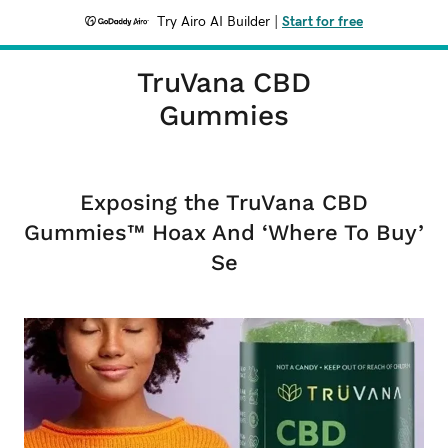
Try Airo AI Builder
|
Start for free
TruVana CBD
Gummies
Exposing the TruVana CBD
Gummies™ Hoax And ‘Where To Buy’
Se