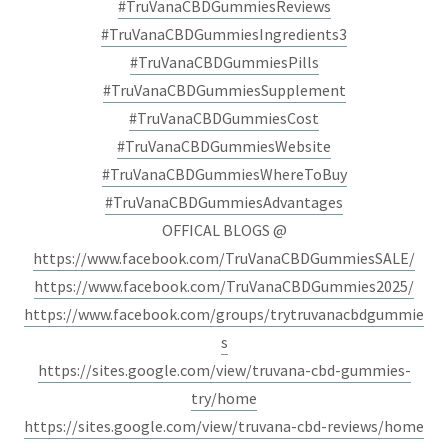
#TruVanaCBDGummiesReviews
#TruVanaCBDGummiesIngredients3
#TruVanaCBDGummiesPills
#TruVanaCBDGummiesSupplement
#TruVanaCBDGummiesCost
#TruVanaCBDGummiesWebsite
#TruVanaCBDGummiesWhereToBuy
#TruVanaCBDGummiesAdvantages
OFFICAL BLOGS @
https://www.facebook.com/TruVanaCBDGummiesSALE/
https://www.facebook.com/TruVanaCBDGummies2025/
https://www.facebook.com/groups/trytruvanacbdgummie
s
https://sites.google.com/view/truvana-cbd-gummies-
try/home
https://sites.google.com/view/truvana-cbd-reviews/home